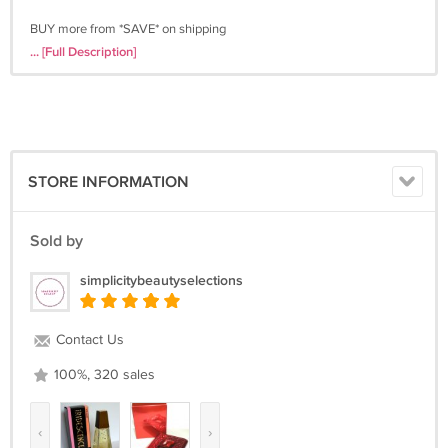
BUY more from *SAVE* on shipping
Thanks for viewing my product! Buy with confidence!!
... [Full Description]
STORE INFORMATION
Sold by
simplicitybeautyselections
Contact Us
100%, 320 sales
‹
›