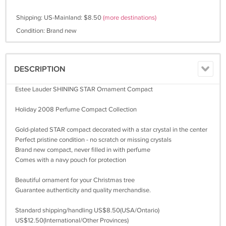
Shipping: US-Mainland: $8.50
(more destinations)
Condition: Brand new
DESCRIPTION
Estee Lauder SHINING STAR Ornament Compact
Holiday 2008 Perfume Compact Collection
Gold-plated STAR compact decorated with a star crystal in the center
Perfect pristine condition - no scratch or missing crystals
Brand new compact, never filled in with perfume
Comes with a navy pouch for protection
Beautiful ornament for your Christmas tree
Guarantee authenticity and quality merchandise.
Standard shipping/handling US$8.50(USA/Ontario)
US$12.50(International/Other Provinces)