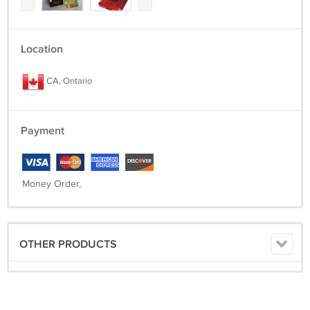
Location
CA, Ontario
Payment
Money Order,
OTHER PRODUCTS