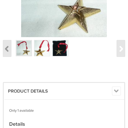
PRODUCT DETAILS
Only 1 available
Details