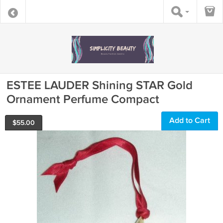
ESTEE LAUDER Shining STAR Gold
Ornament Perfume Compact
Add to Cart
$
55.00