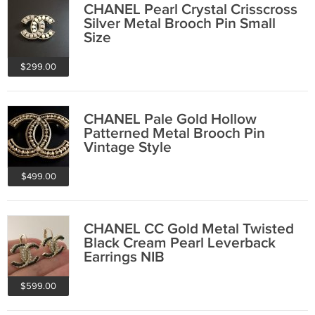
CHANEL Pearl Crystal Crisscross
Silver Metal Brooch Pin Small
Size
$299.00
CHANEL Pale Gold Hollow
Patterned Metal Brooch Pin
Vintage Style
$499.00
CHANEL CC Gold Metal Twisted
Black Cream Pearl Leverback
Earrings NIB
$599.00