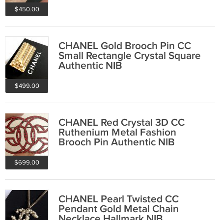
$450.00
CHANEL Gold Brooch Pin CC
Small Rectangle Crystal Square
Authentic NIB
$499.00
CHANEL Red Crystal 3D CC
Ruthenium Metal Fashion
Brooch Pin Authentic NIB
$699.00
CHANEL Pearl Twisted CC
Pendant Gold Metal Chain
Necklace Hallmark NIB