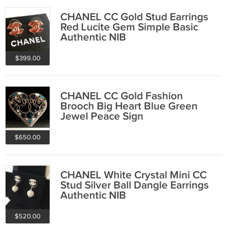
CHANEL CC Gold Stud Earrings
Red Lucite Gem Simple Basic
Authentic NIB
$399.00
CHANEL CC Gold Fashion
Brooch Big Heart Blue Green
Jewel Peace Sign
$650.00
CHANEL White Crystal Mini CC
Stud Silver Ball Dangle Earrings
Authentic NIB
$520.00