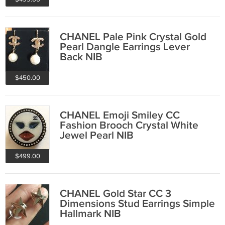
CHANEL Pale Pink Crystal Gold
Pearl Dangle Earrings Lever
Back NIB
$450.00
CHANEL Emoji Smiley CC
Fashion Brooch Crystal White
Jewel Pearl NIB
$499.00
CHANEL Gold Star CC 3
Dimensions Stud Earrings Simple
Hallmark NIB