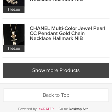
$499.00
CHANEL Multi-Color Jewel Pearl
CC Pendant Gold Chain
Necklace Hallmark NIB
$499.00
Show more Products
Back to Top
eCRATER
Desktop Site
Powered by
·
Go to: