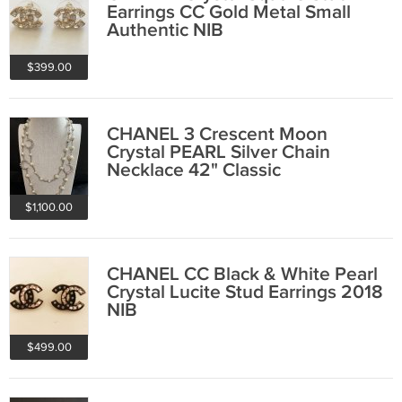
Earrings CC Gold Metal Small
Authentic NIB
$399.00
CHANEL 3 Crescent Moon
Crystal PEARL Silver Chain
Necklace 42" Classic
$1,100.00
CHANEL CC Black & White Pearl
Crystal Lucite Stud Earrings 2018
NIB
$499.00