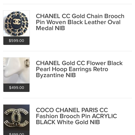
CHANEL CC Gold Chain Brooch
Pin Woven Black Leather Oval
Medal NIB
$599.00
CHANEL Gold CC Flower Black
Pearl Hoop Earrings Retro
Byzantine NIB
$499.00
COCO CHANEL PARIS CC
Fashion Brooch Pin ACRYLIC
BLACK White Gold NIB
$499.00