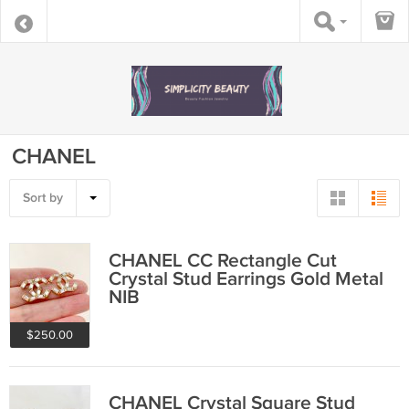
CHANEL
Sort by
CHANEL CC Rectangle Cut
Crystal Stud Earrings Gold Metal
NIB
$250.00
CHANEL Crystal Square Stud